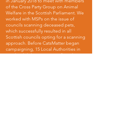
in January 2018 to meet with members
of the Cross Party Group on Animal
Welfare in the Scottish Parliament. We
worked with MSPs on the issue of
councils scanning deceased pets,
which successfully resulted in all
Scottish councils opting for a scanning
approach. Before CatsMatter began
campaigning, 15 Local Authorities in
Scotland did not scan cats found, or
notify owners. We have brought that
number down to 0 making Scotland
the 2nd all-scanning country in the UK!
We're also working with MSPs to make
Scotland's roads safer for all animals,
and on ways to implement a
requirement drivers must stop if they
collide with a cat.
Given animal welfare is a devolved
issue in Scotland, we petitioned the
Scottish government to implement
their own reportable RTA legislation, as