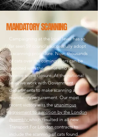
MANDATORY SCANNING
Campaigning at the local level has so
far seen 59 councils successfully adopt
a scanning procedure. Now, thousands
of cats over the coming years can be
reunited with the owner who can
receive some closure.
At the national
level we work with Government
departments to make scanning a
mandatory requirement. Our most
recent victory was the
unanimous
agreement to a motion by the London
Assembly
which resulted in all new
Transport For London contracts to
include the scanning of cats found.