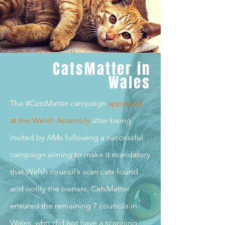
CatsMatter in
Wales
The #CatsMatter campaign
appeared
at the Welsh Assembl
y
after being
invited by AMs following a successful
campaign aiming to make it mandatory
that Welsh council’s scan cats found
and notify the owners. CatsMatter
ensured the remaining 7 councils in
Wales, who did not have a scanning