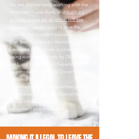
We are also currently working with the
Veterinary Tissue Bank, and
trials are
currently being set up which will see
deceased cats donated
to save the
lives of road accident survivors.
Our 'Best Practice for the Handling of
Deceased Cats' guide is currently
being worked on jointly by DEFRA and
the Local Government Department, to
be introduced as official Government
guidance for councils.
Donations made to this campaign will
also ensure we are in a position to offer
councils the scanners and
equipment where required.
MAKING IT ILLEGAL TO LEAVE THE