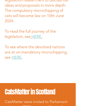
legislation researchers to discuss our
ideas and proposals in more depth.
The compulsory microchipping of
cats will become law on 10th June
2024.
To read the full journey of the
legislation, see
HERE
.
To see where the devolved nations
are at on mandatory microchipping,
see
HERE.
CatsMatter in Scotland
CatsMatter were invited to Parliament