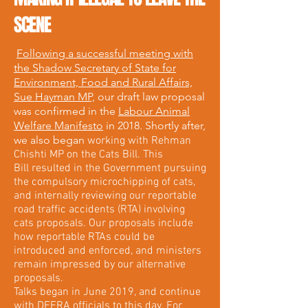
SCENE
Following a successful meeting with
the Shadow Secretary of State for
Environment, Food and Rural Affairs,
Sue Hayman MP,
our draft law proposal
was confirmed in the
Labour Animal
Welfare Manifesto
in 2018. Shortly after,
we also began
working with Rehman
Chishti MP on the Cats Bill. This
Bill resulted in the Government pursuing
the compulsory microchipping of cats,
and internally reviewing our reportable
road traffic accidents (RTA) involving
cats proposals. Our proposals include
how reportable RTAs could be
introduced and enforced, and ministers
remain impressed by our alternative
proposals.
Talks began in June 2019, and continue
with DEFRA officials to this day. For