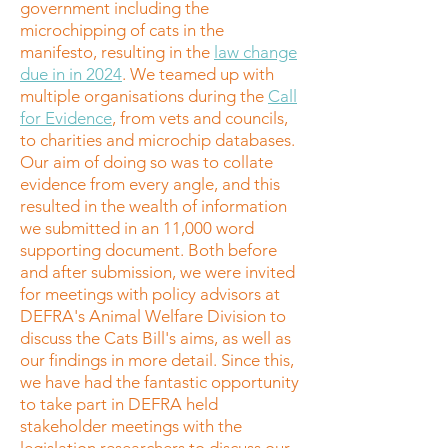
government including the
microchipping of cats in the
manifesto, resulting in the
law change
due in in 2024
. We teamed up with
multiple organisations during the
Call
for Evidence
, from vets and councils,
to charities and microchip databases.
Our aim of doing so was to collate
evidence from every angle, and this
resulted in the wealth of information
we submitted in an 11,000 word
supporting document. Both before
and after submission, we were invited
for meetings with policy advisors at
DEFRA's Animal Welfare Division to
discuss the Cats Bill's aims, as well as
our findings in more detail. Since this,
we have had the fantastic opportunity
to take part in DEFRA held
stakeholder meetings with the