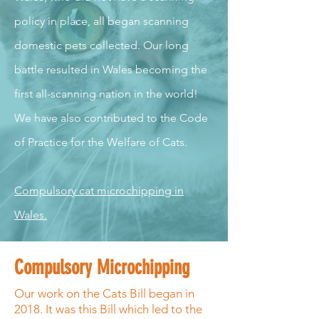
policy in place, all began scanning
domestic pets collected. Our long
battle resulted in Wales becoming the
first all-scanning nation in the world!
We have also contributed to the Code
of Practice for the Welfare of Cats.
Compulsory cat microchipping in
Wales.
Compulsory Microchipping
Our work on the Cats Bill began in
2018. It was this Bill which led to the