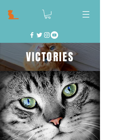
VICTORIES