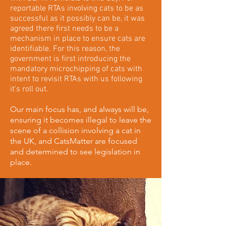
reportable RTAs involving cats to be as
successful as it possibly can be, it was
agreed there first needs to be a
mechanism in place to ensure cats are
identifiable. For this reason, the
government is first introducing the
mandatory microchipping of cats with
intent to revisit RTAs with us following
it's roll out.
Our main focus has, and always will be,
ensuring it becomes illegal to leave the
scene of a collision involving a cat in
the UK, and CatsMatter are focused
and determined to see legislation in
place.