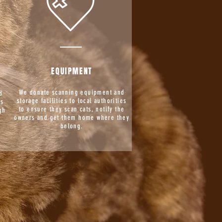
EQUIPMENT
We donate scanning equipment and
d
storage facilities to local authorities
is
to ensure they scan cats, notify the
gh
owners and get them home where they
g
belong.