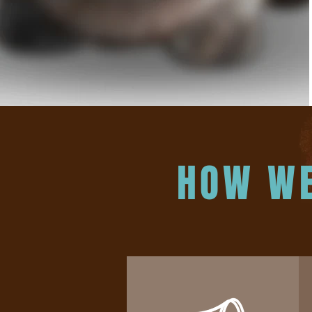
HOW WE