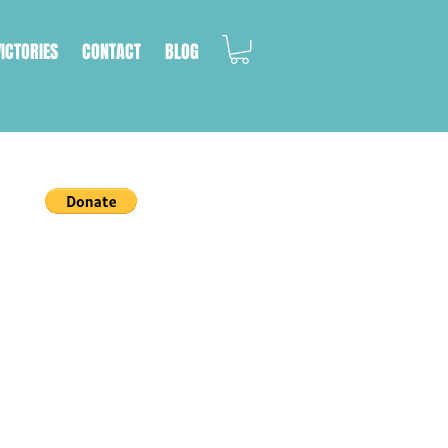
VICTORIES
CONTACT
BLOG
a cat's life.
on, we work with