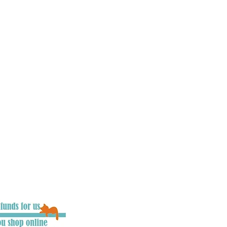
, councils, press and
he UK to raise awareness
ues involving cats. Our
 driver’s mind’s as
d users are.
We
ing legislation, we need
ople on what to do if
e also aim to make
ver possible, and work
rojects which aim to
t can be. We want
 chance of survival, as
d the chance to say
you become an integral
 keep cats road safe.