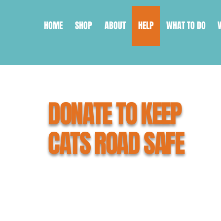
HOME
SHOP
ABOUT
HELP
WHAT TO DO
DONATE TO KEEP
CATS ROAD SAFE
What you're about to do can save 
As a small, grassroots organisati