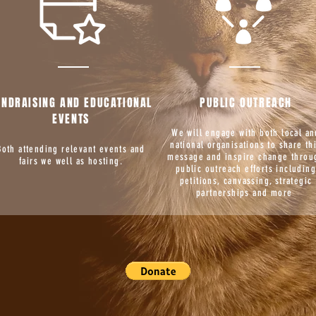
UNDRAISING AND EDUCATIONAL
PUBLIC OUTREACH
EVENTS
We will engage with both local an
national organisations to share th
Both attending relevant events and
message and inspire change throu
fairs we well as hosting.
public outreach efforts includin
petitions, canvassing, strategic
partnerships and more