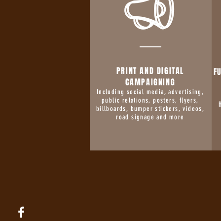
PRINT AND DIGITAL
F
CAMPAIGNING
Including social media, advertising,
public relations, posters, flyers,
billboards, bumper stickers, videos,
road signage and more