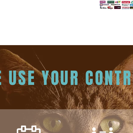
 USE YOUR CONTR