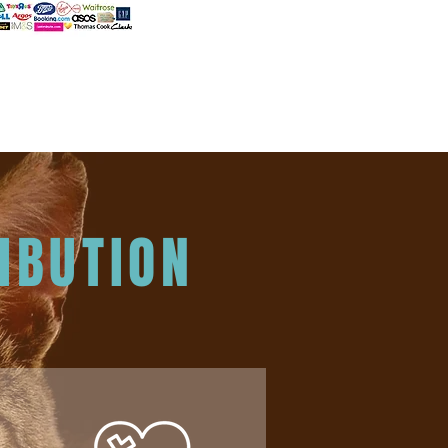
IBUTION