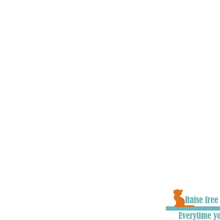
charities, vets, local communities
government officials all across t
and educate about road safety iss
goal is to make cats as present in
children and other vulnerable roa
understand that, as well as chang
to raise awareness and educate pe
they hit/find a cat in the road. W
improvements to the system where
with numerous organisations on p
make the system as effective as i
to ensure cats stand the very best
well as owners getting closure an
goodbye to their loved one.
When you donate to #CatsMatter, 
part of all the hard work we do to