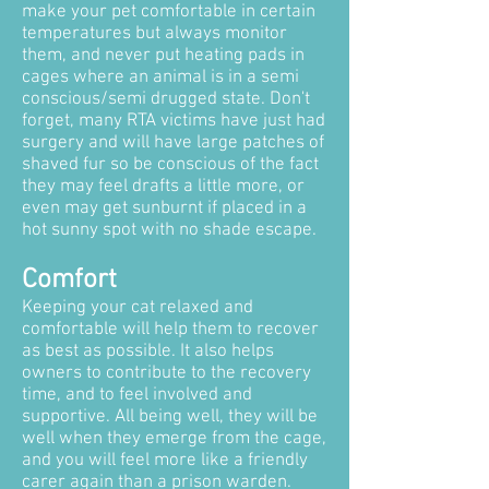
make your pet comfortable in certain
temperatures but always monitor
them, and never put heating pads in
cages where an animal is in a semi
conscious/semi drugged state. Don't
forget, many RTA victims have just had
surgery and will have large patches of
shaved fur so be conscious of the fact
they may feel drafts a little more, or
even may get sunburnt if placed in a
hot sunny spot with no shade escape.
Comfort
Keeping your cat relaxed and
comfortable will help them to recover
as best as possible. It also helps
owners to contribute to the recovery
time, and to feel involved and
supportive. All being well, they will be
well when they emerge from the cage,
and you will feel more like a friendly
carer again than a prison warden.