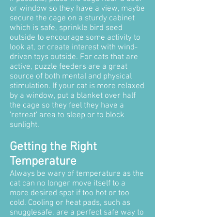
or window so they have a view, maybe
secure the cage on a sturdy cabinet
which is safe, sprinkle bird seed
outside to encourage some activity to
look at, or create interest with wind-
driven toys outside. For cats that are
active, puzzle feeders are a great
source of both mental and physical
stimulation. If your cat is more relaxed
by a window, put a blanket over half
the cage so they feel they have a
'retreat' area to sleep or to block
sunlight.
Getting the Right
Temperature
Always be wary of temperature as the
cat can no longer move itself to a
more desired spot if too hot or too
cold. Cooling or heat pads, such as
snugglesafe, are a perfect safe way to