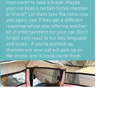
main carer to take a break. Maybe
your cat likes a certain family member
or friend? Let them take the reins now
and again, see if they get a different
response whilst also offering another
bit of entertainment for your cat. Don't
forget, cats react to our boy language
and tones - if you're worked up,
chances are your cat will pick up on
the stress, and it could cause them
anxiety.