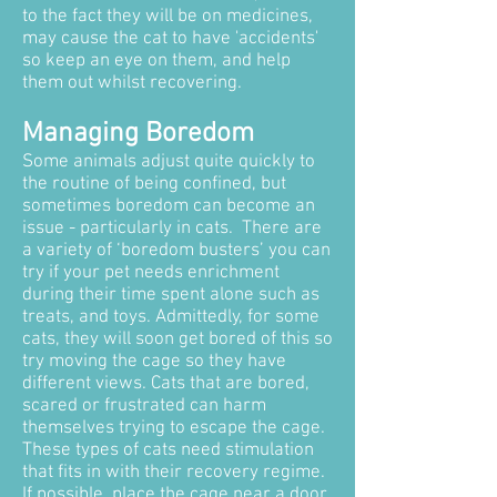
to the fact they will be on medicines,
may cause the cat to have 'accidents'
so keep an eye on them, and help
them out whilst recovering.
Managing Boredom
Some animals adjust quite quickly to
the routine of being confined, but
sometimes boredom can become an
issue - particularly in cats. There are
a variety of ‘boredom busters’ you can
try if your pet needs enrichment
during their time spent alone such as
treats, and toys. Admittedly, for some
cats, they will soon get bored of this so
try moving the cage so they have
different views. Cats that are bored,
scared or frustrated can harm
themselves trying to escape the cage.
These types of cats need stimulation
that fits in with their recovery regime.
If possible, place the cage near a door