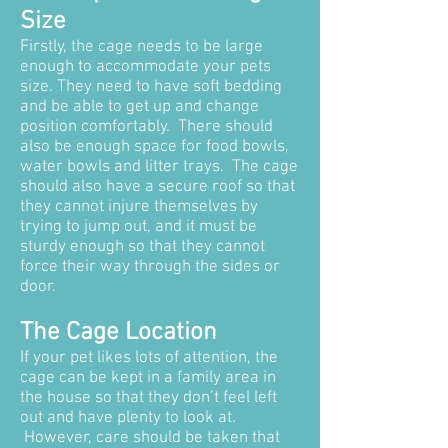
Size
Firstly, the cage needs to be large
enough to accommodate your pets
size. They need to have soft bedding
and be able to get up and change
position comfortably. There should
also be enough space for food bowls,
water bowls and litter trays. The cage
should also have a secure roof so that
they cannot injure themselves by
trying to jump out, and it must be
sturdy enough so that they cannot
force their way through the sides or
door.
The Cage Location
If your pet likes lots of attention, the
cage can be kept in a family area in
the house so that they don’t feel left
out and have plenty to look at.
However, care should be taken that