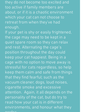
they do not become too excited and
too active if family members are
about, or if it is a chaotic environment
which your cat can not choose to
retreat from when they've had
enough.
If your pet is shy or easily frightened,
the cage may need to be kept in a
quiet spare room so they can relax
and rest. Alternating the cage’s
position throughout the day could
keep your cat happiest. Being in a
cage with no option to move away is
stressful for cats regardless, so help
keep them calm and safe from things
that they find fearful; such as the
vacuum cleaner, dogs, loud noises,
cigarette smoke and excessive
attention. Again, it all depends on the
personality of the cat, but do try to
read how your cat is in different
environments, and honour what they