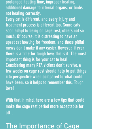
prolonged healing time, improper healing,
additional damage to internal organs, or limbs
not healing correctly.
Every cat is different, and every injury and
treatment process is different too. Some cats
soon adapt to being on cage rest, others not so
much. Of course, it is distressing to have an
upset cat howling for freedom, and those pitiful
mews don’t make it any easier.
However, if ever
there is a time for tough love, this is it. The most
important thing is for your cat to heal.
Considering many RTA victims don’t survive, a
few weeks on cage rest should help to put things
into perspective when compared to what could
have been, so it helps to remember this. Tough
love!
With that in mind, here are a few tips that could
make the cage rest period more acceptable for
all…
The Importance of Cage