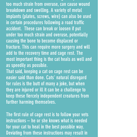
too much strain from overuse, can cause wound
breakdown and swelling. A variety of metal
implants (plates, screws, wire) can also be used
in certain procedures following a road traffic
accident. These can break or loosen if put
under too much strain and overuse, potentially
causing the bone to become displaced or
fracture. This can require more surgery and will
add to the recovery time and cage rest. The
most important thing is the cat heals as well and
as speedily as possible.
That said, keeping a cat on cage rest can be
easier said than done. Cats' natural disregard
for rules is the butt of many a joke, but when
they are injured or ill it can be a challenge to
keep these fiercely independent creatures from
further harming themselves.
The first rule of cage rest is to follow your vets
instructions – he or she knows what is needed
for your cat to heal in the best possible way.
Deviating from these instructions may result in