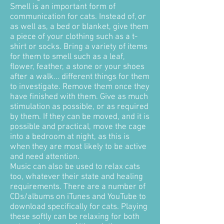
Smell is an important form of
communication for cats. Instead of, or
as well as, a bed or blanket, give them
a piece of your clothing such as a t-
shirt or socks. Bring a variety of items
for them to smell such as a leaf,
flower, feather, a stone or your shoes
after a walk... different things for them
to investigate. Remove them once they
have finished with them. Give as much
stimulation as possible, or as required
by them. If they can be moved, and it is
possible and practical, move the cage
into a bedroom at night, as this is
when they are most likely to be active
and need attention.
Music can also be used to relax cats
too, whatever their state and healing
requirements. There are a number of
CDs/albums on iTunes and YouTube to
download specifically for cats. Playing
these softly can be relaxing for both