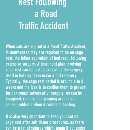
Rest Following
a Road
Traffic Accident
When cats are injured in a Road Traffic Accident,
in many cases they are required to be on cage
rest, the feline equivalent of bed rest, following
extensive surgery. A treatment plan involving
cage rest can be just as critical as the surgery
itself in helping them make a full recovery.
Typically, the cage rest period is around 6 to 8
weeks and the idea is to confine them to prevent
further complications after surgery. As can be
imagined, running and jumping around can
cause problems when it comes to healing.
It is also very important to keep your cat on
cage rest after soft tissue procedures, as there
can be a lot of sutures which, again if put under