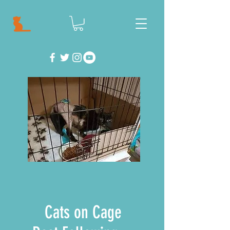
Cats on Cage