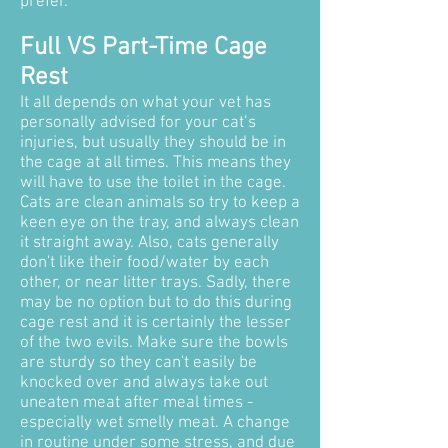
prefer.
Full VS Part-Time Cage
Rest
It all depends on what your vet has
personally advised for your cat’s
injuries, but usually they should be in
the cage at all times. This means they
will have to use the toilet in the cage.
Cats are clean animals so try to keep a
keen eye on the tray, and always clean
it straight away.
Also, cats generally
don't like their food/water by each
other, or near litter trays. Sadly, there
may be no option but to do this during
cage rest and it is certainly the lesser
of the two evils. Make sure the bowls
are sturdy so they can't easily be
knocked over and always take out
uneaten meat after meal times -
especially wet smelly meat. A change
in routine under some stress, and due