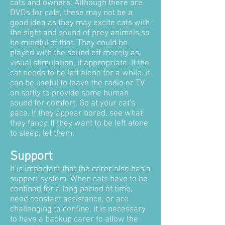
cats and owners. Although there are
DVDs for cats, these may not be a
good idea as they may excite cats with
the sight and sound of prey animals so
be mindful of that. They could be
played with the sound off merely as
visual stimulation, if appropriate. If the
cat needs to be left alone for a while. it
can be useful to leave the radio or TV
on softly to provide some human
sound for comfort. Go at your cat's
pace. If they appear bored, see what
they fancy. If they want to be left alone
to sleep, let them.
Support
It is important that the carer also has a
support system. When cats have to be
confined for a long period of time,
need constant assistance, or are
challenging to confine, it is necessary
to have a backup carer to allow the