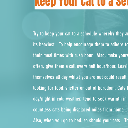
Keep Your Cat to a S
Try to keep your cat to a schedule whereby they ar
its heaviest. To help encourage them to adhere to
their meal times with rush hour. Also, make yours
often, give them a call every half hour/hour.
Leavi
themselves all day whilst you are out could resul
looking for food, shelter or out of boredom. Cats l
day/night in cold weather, tend to seek warmth in 
countless cats being displaced miles from home..
Also, when you go to bed, so should your cats. Th