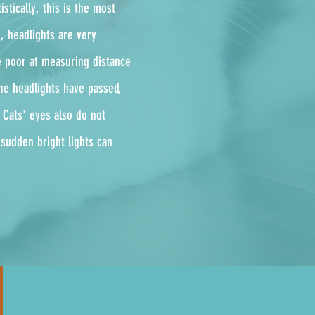
istically, this is the most
y, headlights are very
re poor at measuring distance
he headlights have passed,
. Cats' eyes also do not
 sudden bright lights can