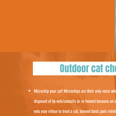
Outdoor cat 
Microchip your cat! Microchips are their only voice w
disposed of by vets/councils or re-homed because an o
vets may refuse to treat a cat, beyond basic pain relie