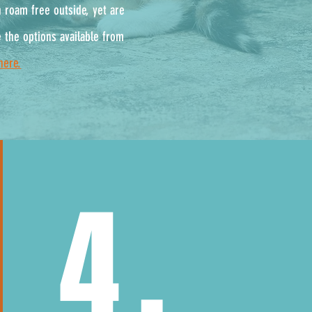
n roam free outside, yet are
 the options available from
here.
4.