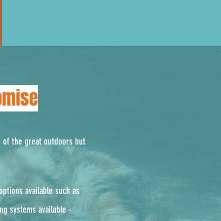
omise
s of the great outdoors but
ptions available such as
ing systems available -