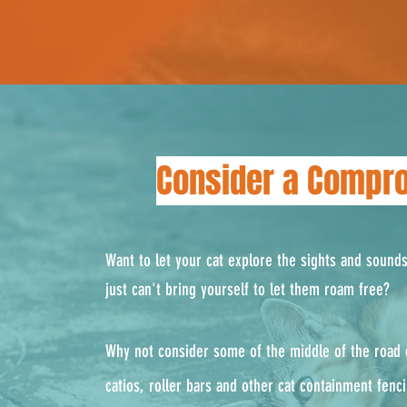
Consider a Compr
Want to let your cat explore the sights and sound
just can't bring yourself to let them roam free?
Why not consider some of the middle of the road o
catios, roller bars and other cat containment fenc