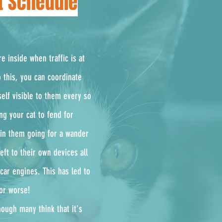
et Schedule
e inside when traffic is at
 this, you can coordinate
elf visible to them every so
ng your cat to fend for
t in them going for a wander
eft to their own devices all
car engines. This has led to
.or worse!
ough many think that it's