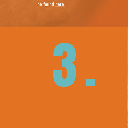
be found
here.
3.