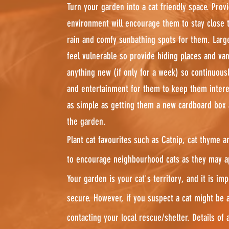
Turn your garden into a cat friendly space. Prov
environment will encourage them to stay close 
rain and comfy sunbathing spots for them. Larg
feel vulnerable so provide hiding places and van
anything new (if only for a week) so continuous
and entertainment for them to keep them intere
as simple as getting them a new cardboard box a
the garden.
Plant cat favourites such as Catnip, cat thyme a
to encourage neighbourhood cats as they may ap
Your garden is your cat's territory, and it is im
secure. However, if you suspect a cat might be 
contacting your local rescue/shelter. Details of