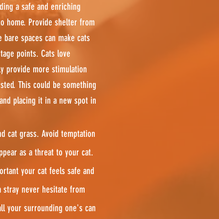
iding a safe and enriching
to home. Provide shelter from
e bare spaces can make cats
tage points. Cats love
ly provide more stimulation
sted. This could be something
nd placing it in a new spot in
nd cat grass. Avoid temptation
pear as a threat to your cat.
portant your cat feels safe and
a stray never hesitate from
 all your surrounding one's can