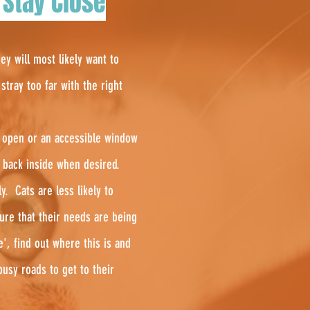
 Stay Close
ey will most likely want to
tray too far with the right
or open or an accessible window
t back inside when desired.
rly.
Cats are less likely to
ure that their needs are being
', find out where this is and
usy roads to get to their