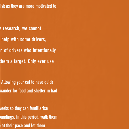
risk as they are more motivated to
ve research, we cannot
 help with some drivers,
n of drivers who intentionally
 them a target. Only ever use
 Allowing your cat to have quick
wander for food and shelter in bad
weeks so they can familiarise
undings. In this period, walk them
o at their pace and let them