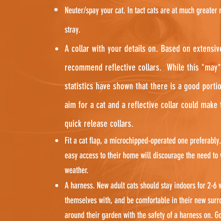
Neuter/spay your cat. In tact cats are at much greater 
stray.
A collar with your details on. Based on extensi
recommend reflective collars. While this *may*
statistics have shown that there is a good portio
aim for a cat and a reflective collar could make
quick release collars.
Fit a cat flap, a microchipped-operated one preferably.
easy access to their home will discourage the need to 
weather.
A harness. New adult cats should stay indoors for 2-6 
themselves with, and be comfortable in their new surro
around their garden with the safety of a harness on. G