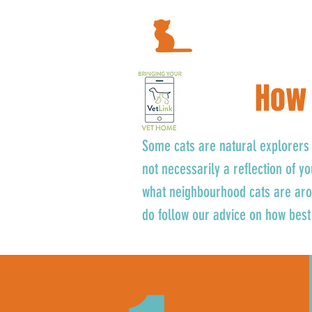
How 
Some cats are natural explorers 
not necessarily a reflection of y
what neighbourhood cats are arou
do follow our advice on how best 