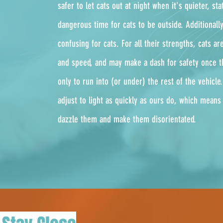
safer to let cats out at night when it's quieter, stat
dangerous time for cats to be outside. Additionall
confusing for cats. For all their strengths, cats a
and speed, and may make a dash for safety once t
only to run into (or under) the rest of the vehicle
adjust to light as quickly as ours do, which means
dazzle them and make them disorientated.