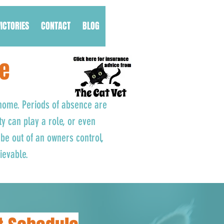
VICTORIES
CONTACT
BLOG
fe
 home. Periods of absence are
ty can play a role, or even
be out of an owners control,
hievable.