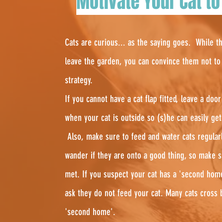
Motivate Your Cat to
Cats are curious... as the saying goes. While th
leave the garden, you can convince them not to s
strategy.
If you cannot have a cat flap fitted, leave a do
when your cat is outside so (s)he can easily ge
Also, make sure to feed and water cats regula
wander if they are onto a good thing, so make s
met. If you suspect your cat has a 'second home
ask they do not feed your cat. Many cats cross b
'second home'.