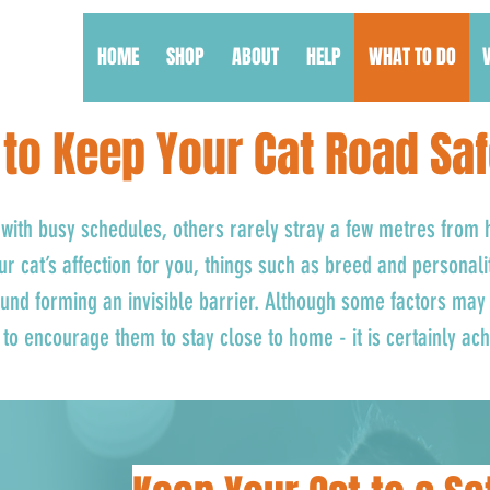
HOME
SHOP
ABOUT
HELP
WHAT TO DO
to Keep Your Cat Road Sa
with busy schedules, others rarely stray a few metres from
our cat’s affection for you, things such as breed and personali
nd forming an invisible barrier. Although some factors may 
to encourage them to stay close to home - it is certainly ac