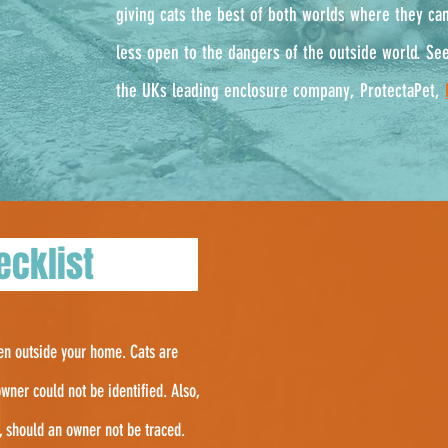
g
iving cats the best of both worlds where they ca
less open to the dangers of the outside world. See
the UKs leading enclosure company, ProtectaPet,
checklist
hen outside your home. Cats are
wner could not be identified. Also,
f, should an owner not be traced.